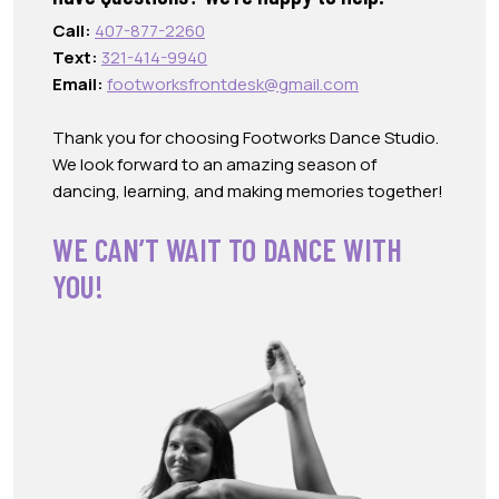
Call:
407-877-2260
Text:
321-414-9940
Email:
footworksfrontdesk@gmail.com
Thank you for choosing Footworks Dance Studio.
We look forward to an amazing season of
dancing, learning, and making memories together!
WE CAN’T WAIT TO DANCE WITH
YOU!