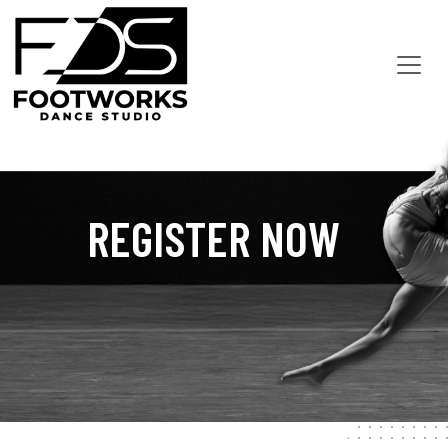
REGISTER NOW