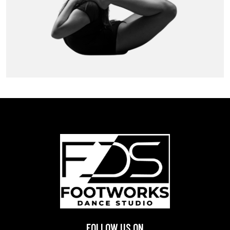
FOLLOW US ON