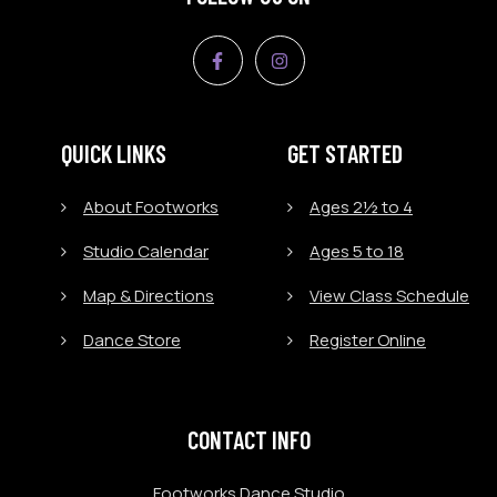
QUICK LINKS
GET STARTED
About Footworks
Ages 2½ to 4
Studio Calendar
Ages 5 to 18
Map & Directions
View Class Schedule
Dance Store
Register Online
CONTACT INFO
Footworks Dance Studio