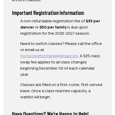
Important Registration Information:
A non-refundable registration fee of
$35 per
dancer
or
$50 per family
is due upon
registration for the 2026-2027 season.
Need to switch classes? Please call the office
or email us at
footworksfrontdesk@gmail.com
. A $25 class
swap fee applies to all class changes
beginning December 1st of each calendar
year.
Classes are filled on a first-come, first-served
basis. Once a class reaches capacity, a
waitlist will begin.
Have Questions? We’re Happy to Help!