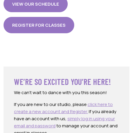
VIEW OUR SCHEDULE
REGISTER FOR CLASSES
WE’RE SO EXCITED YOU’RE HERE!
We can’t wait to dance with you this season!
If you are new to our studio, please
click here to
create a new account and Register.
If you already
have an account with us,
simply log in using your
email and password
to manage your account and
enroll in classes.