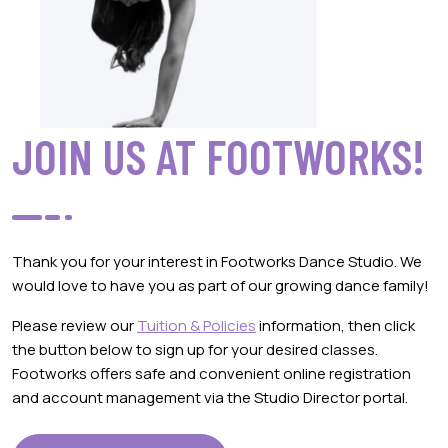
JOIN US AT FOOTWORKS!
Thank you for your interest in Footworks Dance Studio. We
would love to have you as part of our growing dance family!
Please review our
Tuition & Policies
information, then click
the button below to sign up for your desired classes.
Footworks offers safe and convenient online registration
and account management via the Studio Director portal.