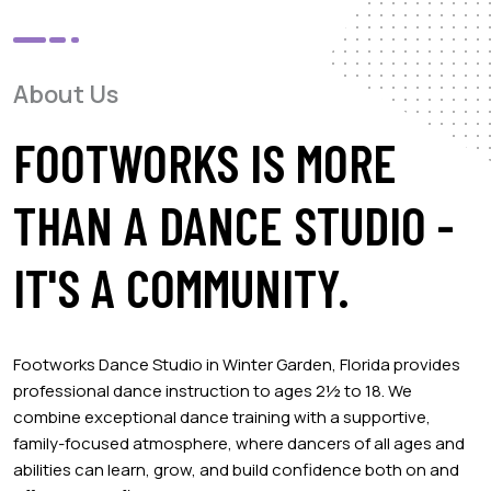
About Us
FOOTWORKS IS MORE
THAN A DANCE STUDIO -
IT'S A COMMUNITY.
Footworks Dance Studio in Winter Garden, Florida provides
professional dance instruction to ages 2½ to 18. We
combine exceptional dance training with a supportive,
family-focused atmosphere, where dancers of all ages and
abilities can learn, grow, and build confidence both on and