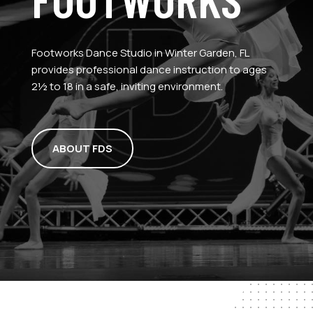
Footworks Dance Studio in Winter Garden, FL
provides professional dance instruction to ages
2½ to 18 in a safe, inviting environment.
ABOUT FDS