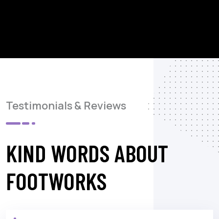
Testimonials & Reviews
KIND WORDS ABOUT
FOOTWORKS