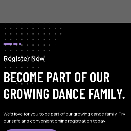
Register Now
BECOME PART OF OUR
GROWING DANCE FAMILY.
We'd love for you to be part of our growing dance family. Try
our safe and convenient online registration today!