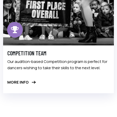
COMPETITION TEAM
Our audition-based Competition program is perfect for
dancers wishing to take their skills to the next level.
MORE INFO