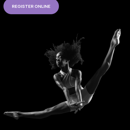
REGISTER ONLINE