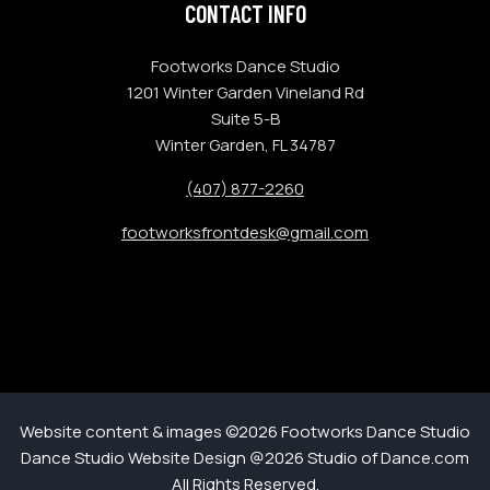
CONTACT INFO
Footworks Dance Studio
1201 Winter Garden Vineland Rd
Suite 5-B
Winter Garden, FL 34787
(407) 877-2260
footworksfrontdesk@gmail.com
Website content & images ©2026 Footworks Dance Studio
Dance Studio Website Design @2026 Studio of Dance.com
All Rights Reserved.