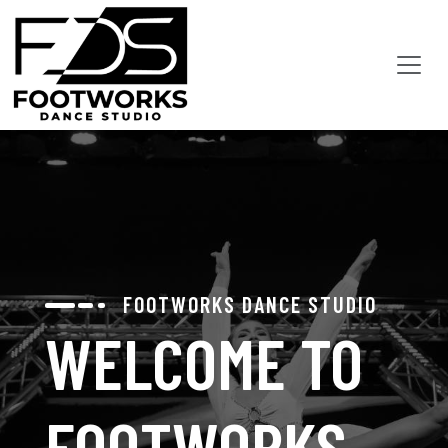
FOOTWORKS DANCE STUDIO
WELCOME TO
FOOTWORKS