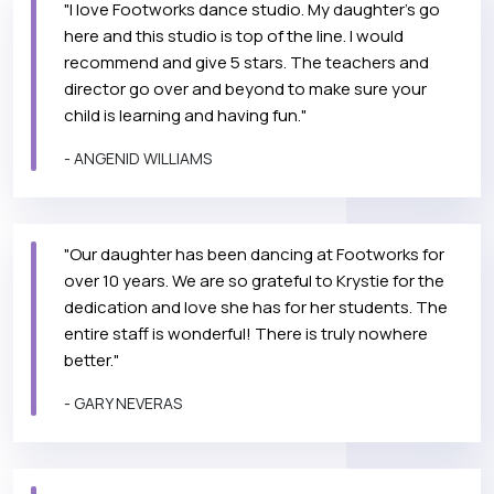
"I love Footworks dance studio. My daughter's go
here and this studio is top of the line. I would
recommend and give 5 stars. The teachers and
director go over and beyond to make sure your
child is learning and having fun."
- ANGENID WILLIAMS
"Our daughter has been dancing at Footworks for
over 10 years. We are so grateful to Krystie for the
dedication and love she has for her students. The
entire staff is wonderful! There is truly nowhere
better."
- GARY NEVERAS