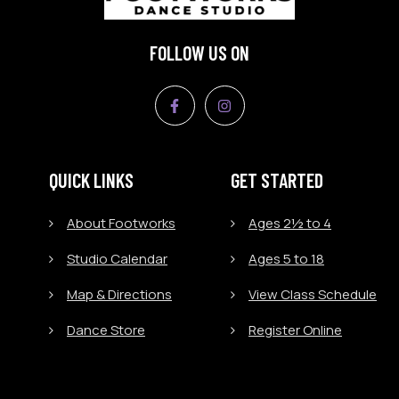
FOLLOW US ON
QUICK LINKS
GET STARTED
About Footworks
Ages 2½ to 4
Studio Calendar
Ages 5 to 18
Map & Directions
View Class Schedule
Dance Store
Register Online