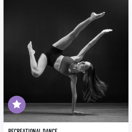
RECREATIONAL DANCE