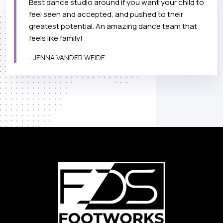
Best dance studio around if you want your child to
feel seen and accepted, and pushed to their
greatest potential. An amazing dance team that
feels like family!
- JENNA VANDER WEIDE