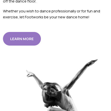
off the dance floor.
Whether you wish to dance professionally or for fun and
exercise, let Footworks be your new dance home!
LEARN MORE