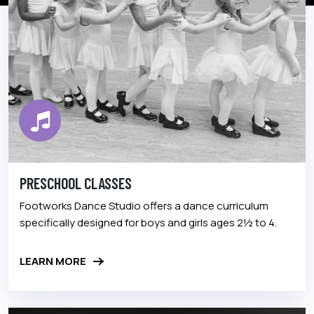
PRESCHOOL CLASSES
Footworks Dance Studio offers a dance curriculum
specifically designed for boys and girls ages 2½ to 4.
LEARN MORE