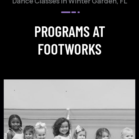
Dance Classes in Winter Garden, FL
PROGRAMS AT
FOOTWORKS