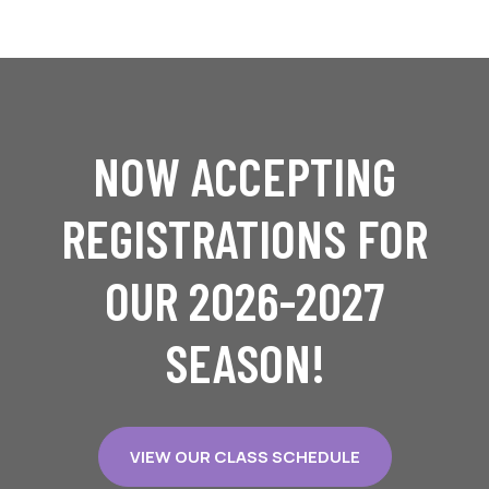
NOW ACCEPTING
REGISTRATIONS FOR
OUR 2026-2027
SEASON!
VIEW OUR CLASS SCHEDULE