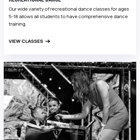
Our wide variety of recreational dance classes for ages
5-18 allows all students to have comprehensive dance
training.
VIEW CLASSES